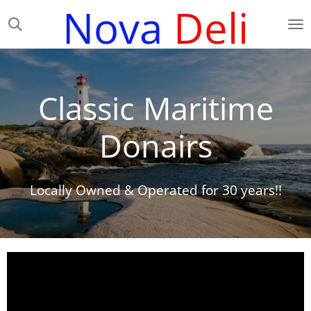
Nova
Deli
Skip
to
main
content
Classic Maritime
Donairs
Locally Owned & Operated for 30 years!!